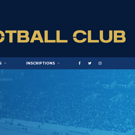
S
INSCRIPTIONS