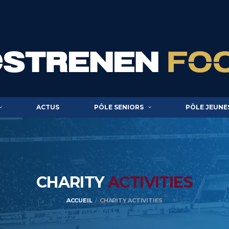
ACTUS
PÔLE SENIORS
PÔLE JEUNE
CHARITY
ACTIVITIES
ACCUEIL
CHARITY ACTIVITIES