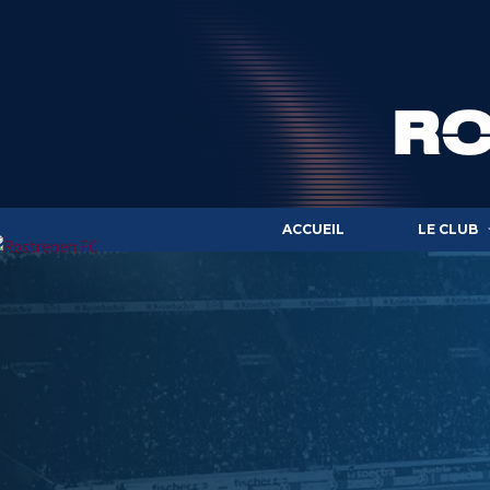
ACCUEIL
LE CLUB