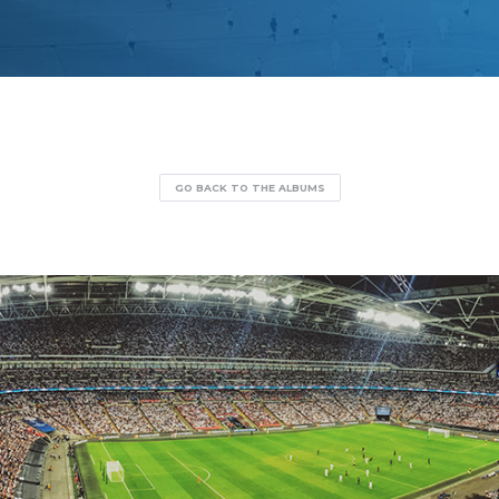
GO BACK TO THE ALBUMS