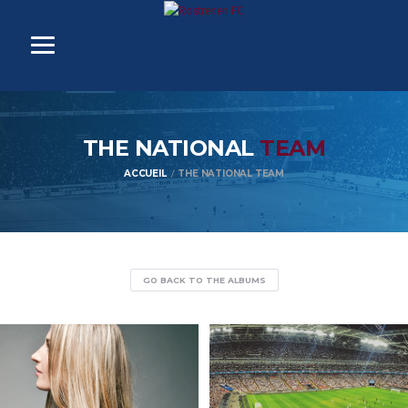
THE NATIONAL
TEAM
ACCUEIL
THE NATIONAL TEAM
GO BACK TO THE ALBUMS