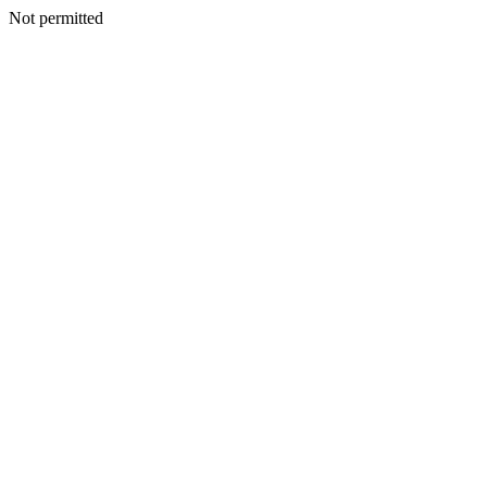
Not permitted