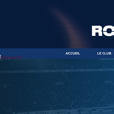
ACCUEIL
LE CLUB