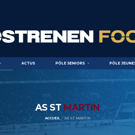
ACTUS
PÔLE SENIORS
PÔLE JEUNE
AS ST
MARTIN
ACCUEIL
AS ST MARTIN