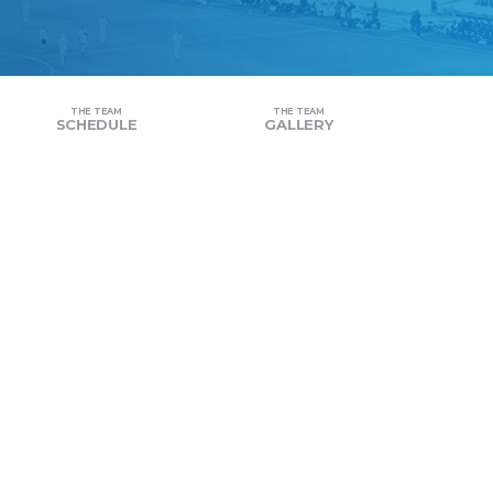
THE TEAM
THE TEAM
SCHEDULE
GALLERY