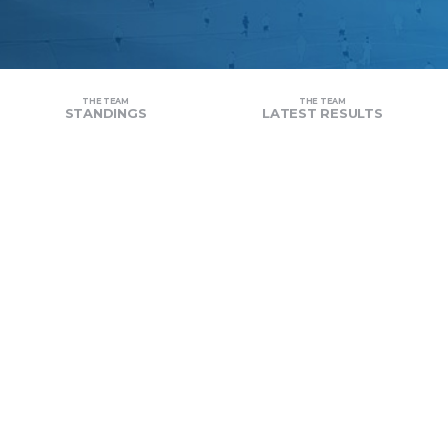
THE TEAM
THE TEAM
STANDINGS
LATEST RESULTS