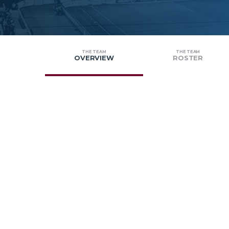
THE TEAM
THE TEAM
OVERVIEW
ROSTER