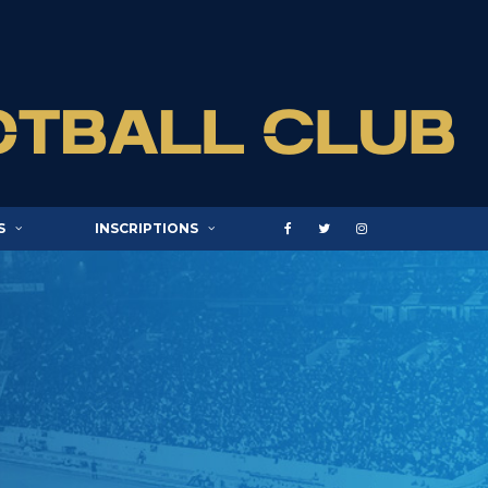
S
INSCRIPTIONS